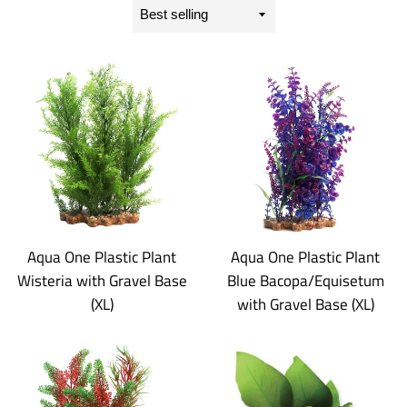
Sort
by
Aqua One Plastic Plant
Aqua One Plastic Plant
Wisteria with Gravel Base
Blue Bacopa/Equisetum
(XL)
with Gravel Base (XL)