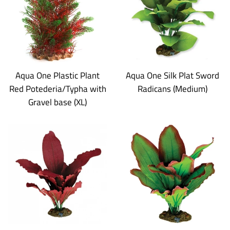
Aqua One Plastic Plant
Aqua One Silk Plat Sword
Red Potederia/Typha with
Radicans (Medium)
Gravel base (XL)