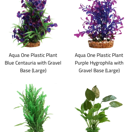
Aqua One Plastic Plant
Aqua One Plastic Plant
Blue Centauria with Gravel
Purple Hygrophila with
Base (Large)
Gravel Base (Large)