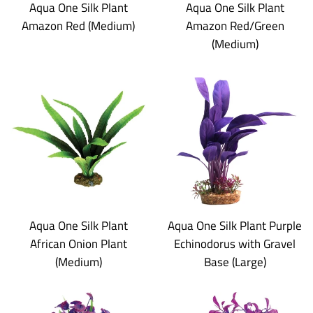
Aqua One Silk Plant
Aqua One Silk Plant
Amazon Red (Medium)
Amazon Red/Green
(Medium)
Aqua One Silk Plant
Aqua One Silk Plant Purple
African Onion Plant
Echinodorus with Gravel
(Medium)
Base (Large)