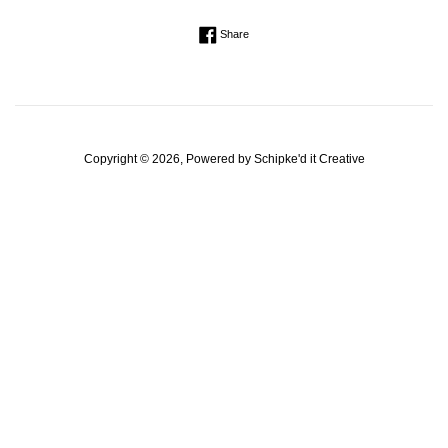
Regular
Share on Facebook
Share
price
Copyright © 2026, Powered by
Schipke'd it Creative