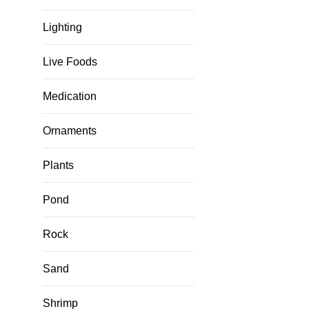
Lighting
Live Foods
Medication
Ornaments
Plants
Pond
Rock
Sand
Shrimp