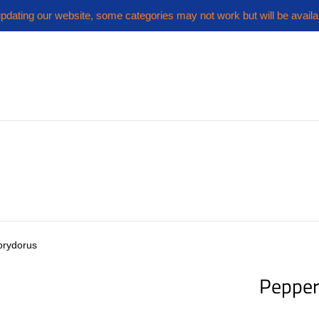
pdating our website, some categories may not work but will be availa
orydorus
Pepper