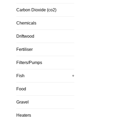
Carbon Dioxide (co2)
Chemicals
Driftwood
Fertiliser
Filters/Pumps
Fish
+
Food
Gravel
Heaters