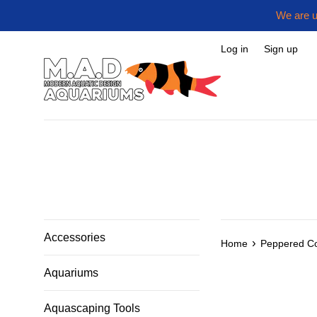
Skip
We are u
to
content
Log in
Sign up
Accessories
›
Home
Peppered C
Aquariums
Aquascaping Tools