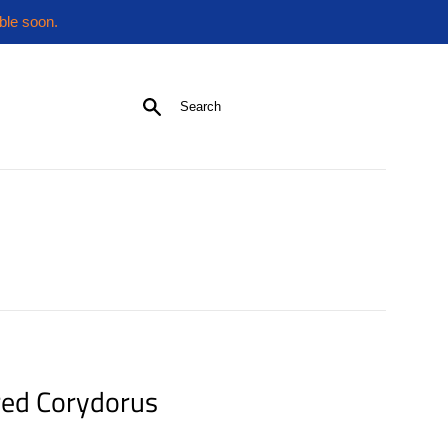
ble soon.
Search
ed Corydorus