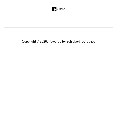
Regular
Share on Facebook
Share
price
Copyright © 2026, Powered by
Schipke'd it Creative