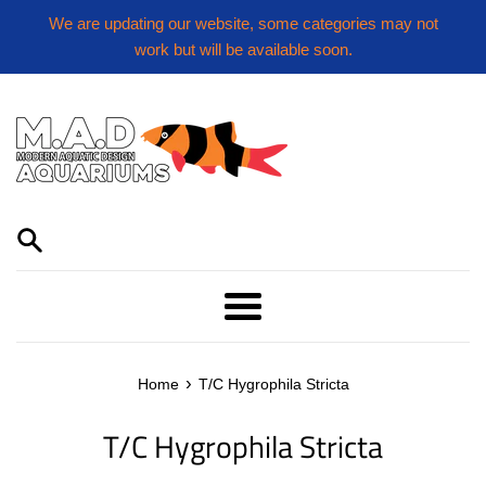
Skip
We are updating our website, some categories may not
to
work but will be available soon.
content
Menu
›
Home
T/C Hygrophila Stricta
T/C Hygrophila Stricta