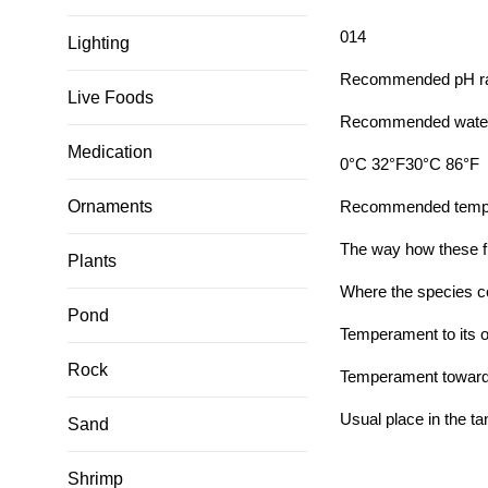
0
14
Lighting
Recommended pH rang
Live Foods
Recommended water 
Medication
0°C 32°F
30°C 86°F
Ornaments
Recommended tempera
The way how these f
Plants
Where the species c
Pond
Temperament to its 
Rock
Temperament toward o
Usual place in the ta
Sand
Shrimp