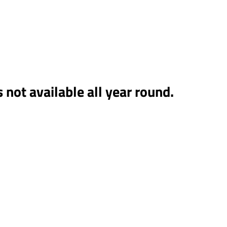
on Facebook
s not available all year round.