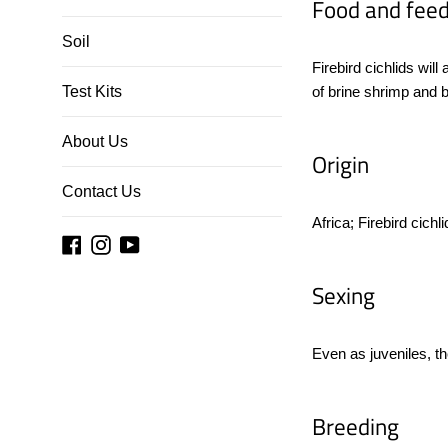
Food and feed
Soil
Firebird cichlids will
Test Kits
of brine shrimp and 
About Us
Origin
Contact Us
Africa; Firebird cich
Facebook
Instagram
YouTube
Sexing
Even as juveniles, the
Breeding