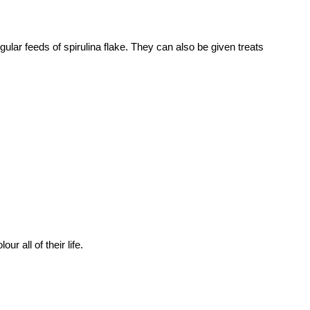
 regular feeds of spirulina flake. They can also be given treats
r all of their life.