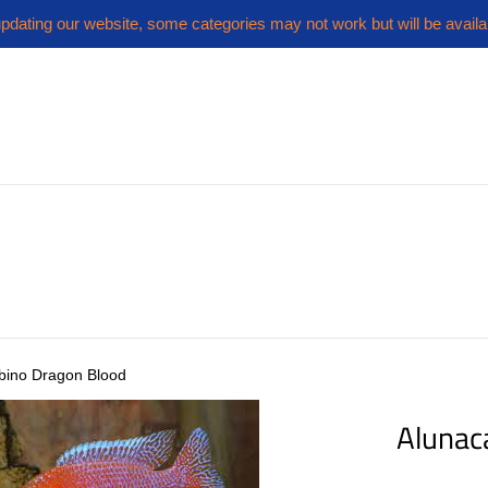
pdating our website, some categories may not work but will be availa
lbino Dragon Blood
Alunac