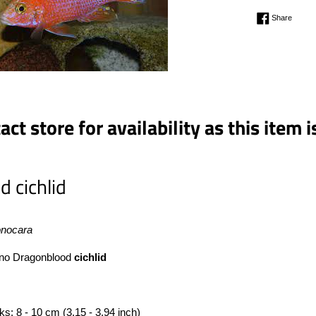
Regular
Share 
Share
price
ct store for availability as this item i
d cichlid
onocara
no Dragonblood
cichlid
nks: 8 - 10 cm (3.15 - 3.94 inch)