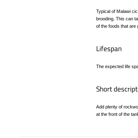
Typical of Malawi cic
brooding. This can t
of the foods that are 
Lifespan
The expected life sp
Short descript
Add plenty of rockwo
at the front of the t