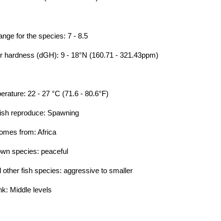
e for the species: 7 - 8.5
hardness (dGH): 9 - 18°N (160.71 - 321.43ppm)
ture: 22 - 27 °C (71.6 - 80.6°F)
ish reproduce: Spawning
omes from: Africa
own species: peaceful
ther fish species: aggressive to smaller
nk: Middle levels