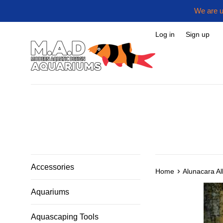
Skip
We are u
to
content
Log in
Sign up
Accessories
›
Home
Alunacara A
Aquariums
Aquascaping Tools