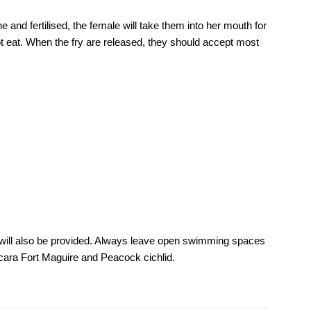
 and fertilised, the female will take them into her mouth for
t eat. When the fry are released, they should accept most
es will also be provided. Always leave open swimming spaces
nocara Fort Maguire and Peacock cichlid.