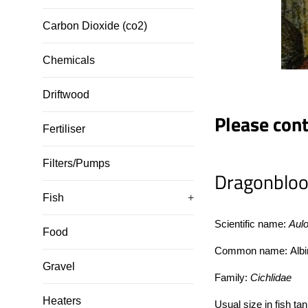
Carbon Dioxide (co2)
Chemicals
Driftwood
Please conta
Fertiliser
Filters/Pumps
Dragonbloo
Fish
+
Scientific name:
Aul
Food
Common name:
Albi
Gravel
Family:
Cichlidae
Heaters
Usual size in fish ta