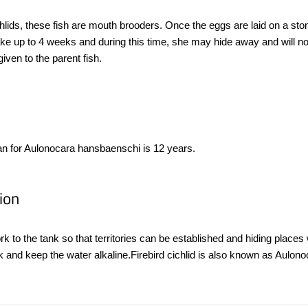
hlids, these fish are mouth brooders. Once the eggs are laid on a stone
ake up to 4 weeks and during this time, she may hide away and will no
given to the parent fish.
an for Aulonocara hansbaenschi is 12 years.
ion
rk to the tank so that territories can be established and hiding plac
ank and keep the water alkaline.Firebird cichlid is also known as Aulo