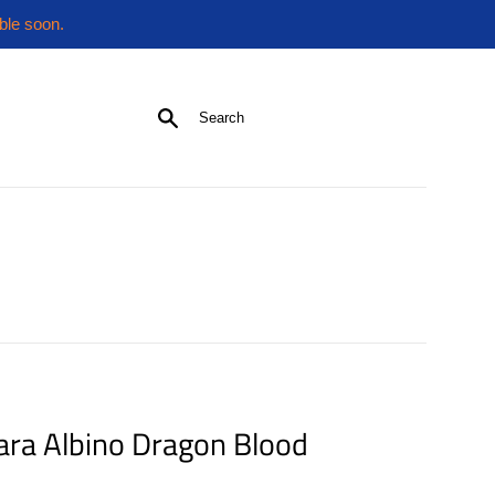
ble soon.
Search
ara Albino Dragon Blood