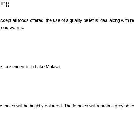
ing
 accept all foods offered, the use of a quality pellet is ideal along with
blood worms.
lids are endemic to Lake Malawi.
 males will be brightly coloured. The females will remain a greyish colou