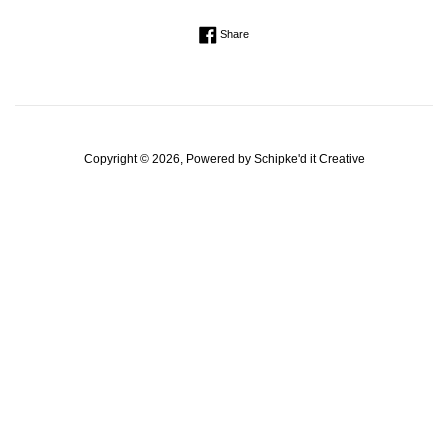
Regular
Share on Facebook
Share
price
Copyright © 2026, Powered by
Schipke'd it Creative