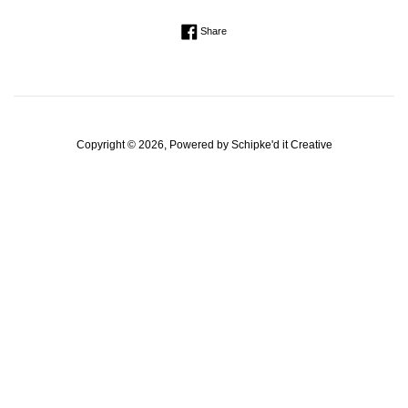
Regular
Share on Facebook
Share
price
Copyright © 2026, Powered by
Schipke'd it Creative