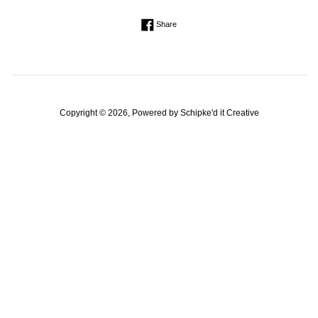
Regular
Share on Facebook
Share
price
Copyright © 2026, Powered by
Schipke'd it Creative