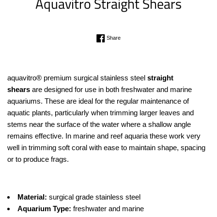
Aquavitro Straight Shears
Regular
Share on Facebook
Share
price
aquavitro® premium surgical stainless steel
straight
shears
are designed for use in both freshwater and marine
aquariums. These are ideal for the regular maintenance of
aquatic plants, particularly when trimming larger leaves and
stems near the surface of the water where a shallow angle
remains effective. In marine and reef aquaria these work very
well in trimming soft coral with ease to maintain shape, spacing
or to produce frags.
Material:
surgical grade stainless steel
Aquarium Type:
freshwater and marine