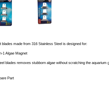
blades made from 316 Stainless Steel is designed for:
In-1 Algae Magnet
eel blades removes stubborn algae without scratching the aquarium g
pare Part