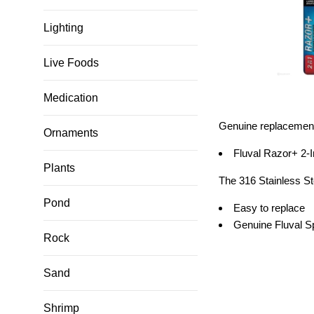
Lighting
Live Foods
Medication
Genuine replacement 
Ornaments
Fluval Razor+ 2-
Plants
The 316 Stainless St
Pond
Easy to replace
Genuine Fluval S
Rock
Sand
Shrimp