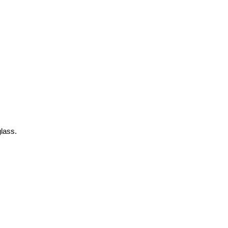
lass.