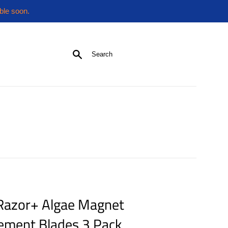
ble soon.
Search
 Razor+ Algae Magnet
ement Blades 3 Pack