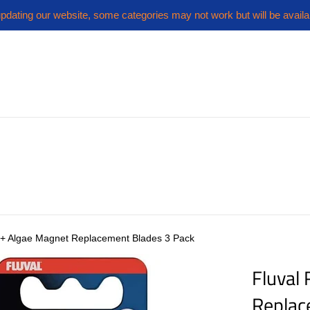
pdating our website, some categories may not work but will be availa
r+ Algae Magnet Replacement Blades 3 Pack
Fluval
Replac