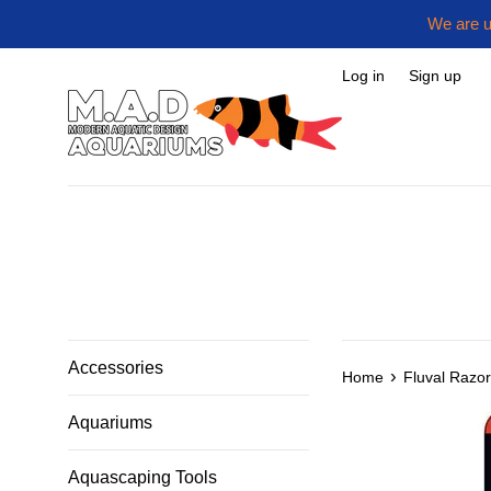
Skip
We are u
to
content
Log in
Sign up
Accessories
›
Home
Fluval Razo
Aquariums
Aquascaping Tools