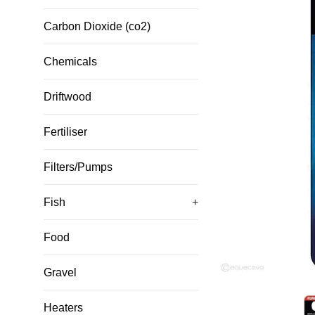
Carbon Dioxide (co2)
Chemicals
Driftwood
Fertiliser
Filters/Pumps
Fish
+
Food
Gravel
Heaters