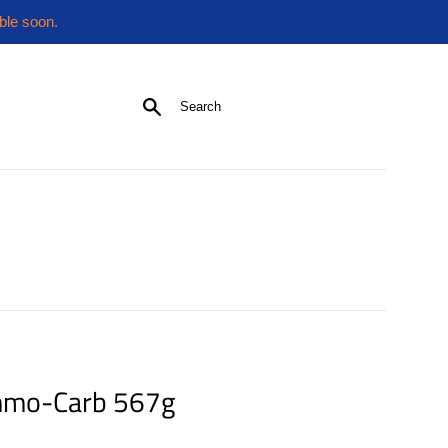
ble soon.
Search
mmo-Carb 567g