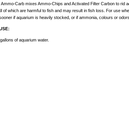
Ammo-Carb mixes Ammo-Chips and Activated Filter Carbon to rid aq
ll of which are harmful to fish and may result in fish loss. For use w
sooner if aquarium is heavily stocked, or if ammonia, colours or odor
USE:
gallons of aquarium water.