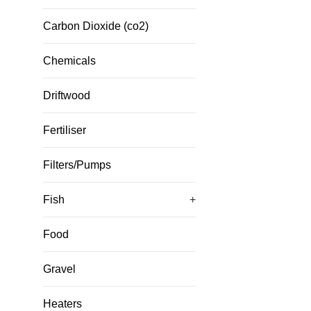
Carbon Dioxide (co2)
Chemicals
Driftwood
Fertiliser
Filters/Pumps
Fish
+
Food
Gravel
Heaters