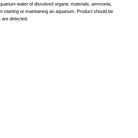
uarium water of dissolved organic materials, ammonia,
hen starting or maintaining an aquarium. Product should be
s are detected.