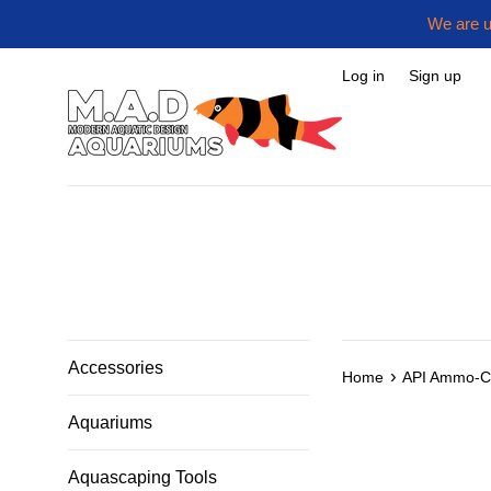
Skip
We are u
to
content
Log in
Sign up
Accessories
›
Home
API Ammo-C
Aquariums
Aquascaping Tools