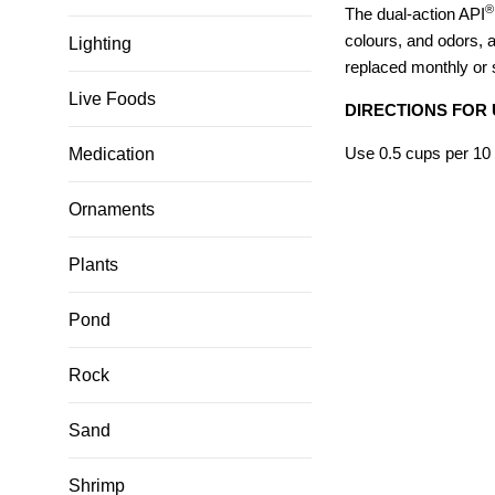
®
The dual-action API
colours, and odors, a
Lighting
replaced monthly or 
Live Foods
DIRECTIONS FOR 
Use 0.5 cups per 10 
Medication
Ornaments
Plants
Pond
Rock
Sand
Shrimp