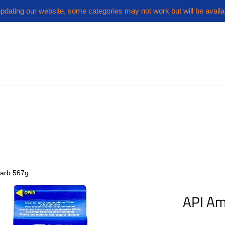
pdating our website, some categories may not work but will be availa
arb 567g
API A