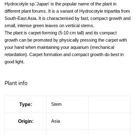
Hydrocotyle sp.'Japan' is the popular name of the plant in
different plant forums. It is a variant of Hydrocotyle tripartita from
South-East Asia. It is characterised by fast, compact growth and
small, intense green leaves on vertical stems.
The plant is carpet-forming (5-10 cm tall) and its compact
growth can be promoted by physically pressing the carpet with
your hand when maintaining your aquarium (mechanical
retardation). Carpet formation and compact growth do best in
good light.
Plant info
Stem
Type:
Asia
Origin: