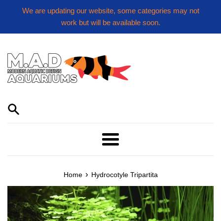
Skip
We are updating our website, some categories may not
to
work but will be available soon.
content
Menu
›
Home
Hydrocotyle Tripartita