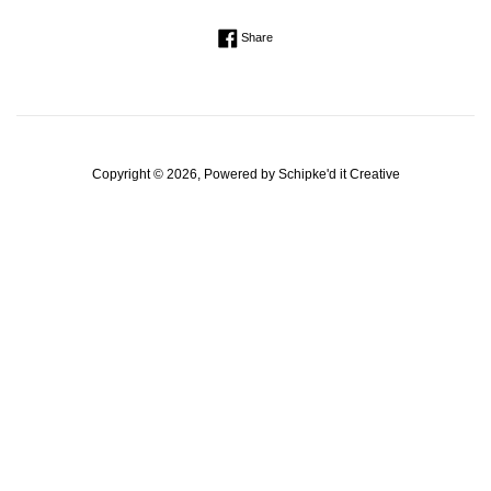
Regular
Share on Facebook
Share
price
Copyright © 2026, Powered by
Schipke'd it Creative