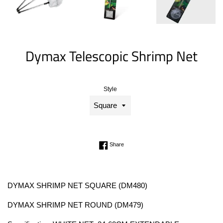
Dymax Telescopic Shrimp Net
Style
Regular
price
Share on Facebook
Share
DYMAX SHRIMP NET SQUARE (DM480)
DYMAX SHRIMP NET ROUND (DM479)