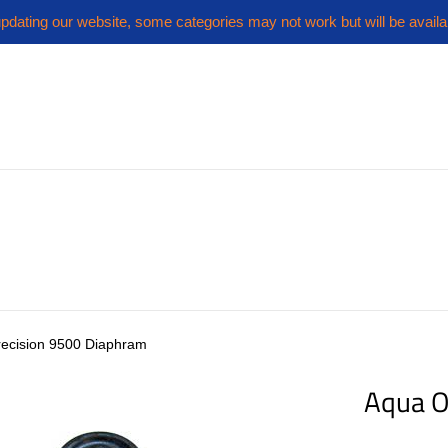
pdating our website, some categories may not work but will be availa
ecision 9500 Diaphram
Aqua O