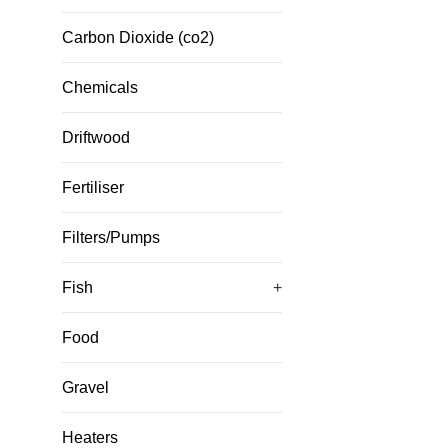
Carbon Dioxide (co2)
Chemicals
Driftwood
Fertiliser
Filters/Pumps
Fish
+
Food
Gravel
Heaters