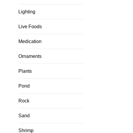
Lighting
Live Foods
Medication
Ornaments
Plants
Pond
Rock
Sand
Shrimp