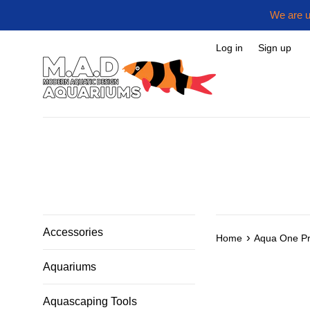
Skip
We are u
to
content
Log in
Sign up
Accessories
›
Home
Aqua One Pr
Aquariums
Aquascaping Tools