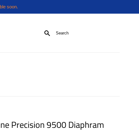
ble soon.
Search
ne Precision 9500 Diaphram