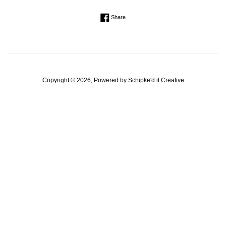
Regular
Share on Facebook
Share
price
Copyright © 2026, Powered by
Schipke'd it Creative