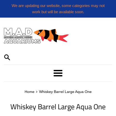
Skip
We are updating our website, some categories may not
to
work but will be available soon.
content
Menu
›
Home
Whiskey Barrel Large Aqua One
Whiskey Barrel Large Aqua One