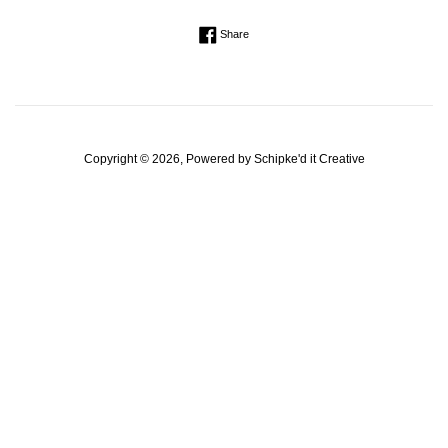
Regular
Share on Facebook
Share
price
Copyright © 2026, Powered by
Schipke'd it Creative