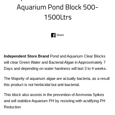
Aquarium Pond Block 500-
1500Ltrs
Regular
Share on Facebook
Share
price
Independent Store Brand
Pond and Aquarium Clear Blocks
will clear Green Water and Bacterial Algae in Approximately 7
Days and depending on water hardness will last 3 to 4 weeks.
The Majority of aquarium algae are actually bacteria, as a result
this product is not herbicidal but anti-bacterial.
This block also assists in the prevention of Ammonia Spikes
and will stabilize Aquarium PH by resisting with acidifying PH
Reduction