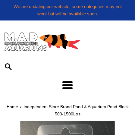
Skip
We are updating our website, some categories may not
to
work but will be available soon.
content
Menu
›
Home
Independent Store Brand Pond & Aquarium Pond Block
500-1500Ltrs