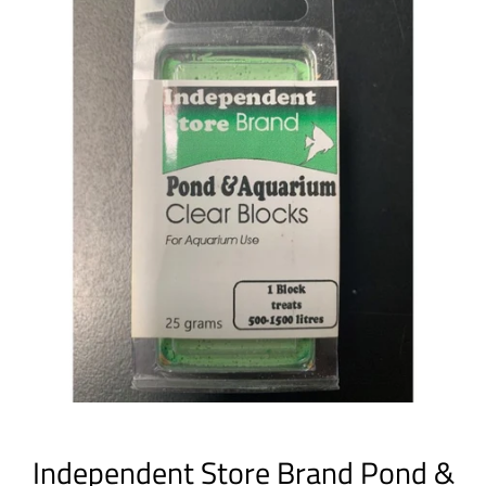
Independent Store Brand Pond &