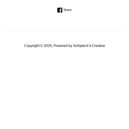
Regular
Share on Facebook
Share
price
Copyright © 2026, Powered by
Schipke'd it Creative