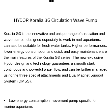
price
HYDOR Koralia 3G Circulation Wave Pump
Koralia G3 is the innovative and unique range of circulation and
wave pumps, designed especially to work in reef aquariums,
can also be suitable for fresh water tanks. Higher performances,
lower energy consumption and quick and easy maintenance are
the main features of the Koralia G3 series. The new exclusive
Hydor design and technology guarantees a smooth start,
continuous and powerful water flow, and can be further managed
using the three special attachments and Dual Magnet Support
System (DMSS).
Low energy consumption movement pump specific for
marine aquariums