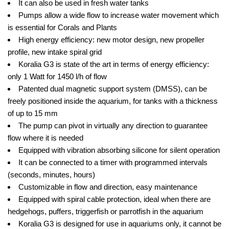
It can also be used in fresh water tanks
Pumps allow a wide flow to increase water movement which
is essential for Corals and Plants
High energy efficiency: new motor design, new propeller
profile, new intake spiral grid
Koralia G3 is state of the art in terms of energy efficiency:
only 1 Watt for 1450 l/h of flow
Patented dual magnetic support system (DMSS), can be
freely positioned inside the aquarium, for tanks with a thickness
of up to 15 mm
The pump can pivot in virtually any direction to guarantee
flow where it is needed
Equipped with vibration absorbing silicone for silent operation
It can be connected to a timer with programmed intervals
(seconds, minutes, hours)
Customizable in flow and direction, easy maintenance
Equipped with spiral cable protection, ideal when there are
hedgehogs, puffers, triggerfish or parrotfish in the aquarium
Koralia G3 is designed for use in aquariums only, it cannot be