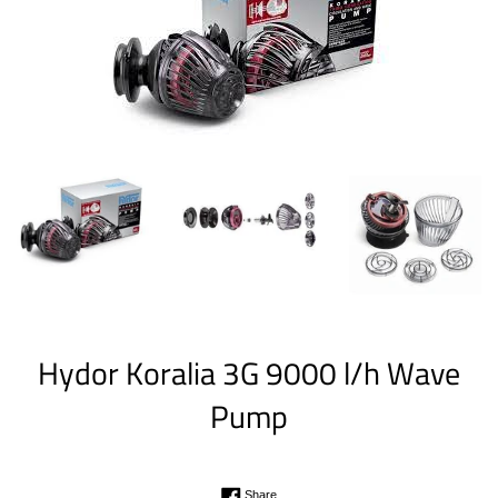
Hydor Koralia 3G 9000 l/h Wave
Pump
Regular
Share on Facebook
Share