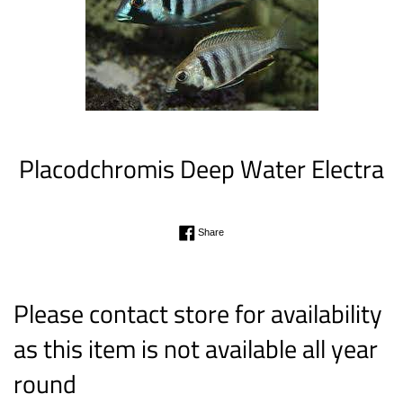
Placodchromis Deep Water Electra
Regular
Share on Facebook
Share
price
Please contact store for availability
as this item is not available all year
round