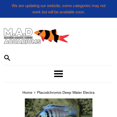
Skip
We are updating our website, some categories may not
to
work but will be available soon.
content
Menu
›
Home
Placodchromis Deep Water Electra