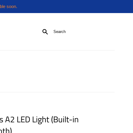
ble soon.
Search
s A2 LED Light (Built-in
oth)