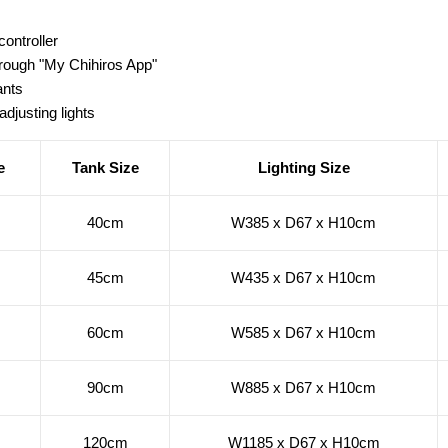
controller
ough "My Chihiros App"
ants
adjusting lights
e
Tank Size
Lighting Size
40cm
W385 x D67 x H10cm
45cm
W435 x D67 x H10cm
60cm
W585 x D67 x H10cm
90cm
W885 x D67 x H10cm
120cm
W1185 x D67 x H10cm