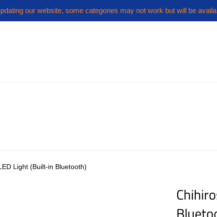
pdating our website, some categories may not work but will be availa
LED Light (Built-in Bluetooth)
Chihiro
Blueto