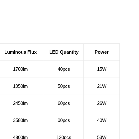
Luminous Flux
LED Quantity
Power
1700lm
40pcs
15W
1950lm
50pcs
21W
2450lm
60pcs
26W
3580lm
90pcs
40W
4800lm
120pcs
53W