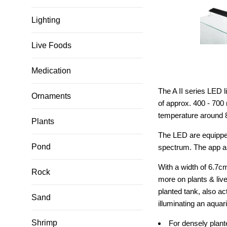
Lighting
Live Foods
Medication
The A II series LED 
Ornaments
of approx. 400 - 700
temperature around 8
Plants
The LED are equipped 
Pond
spectrum. The app all
With a width of 6.7c
Rock
more on plants & live
planted tank, also ac
Sand
illuminating an aquar
Shrimp
For densely plant