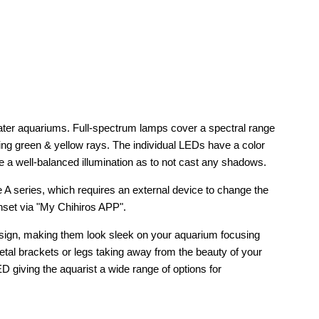
water aquariums. Full-spectrum lamps cover a spectral range
ing green & yellow rays. The individual LEDs have a color
 a well-balanced illumination as to not cast any shadows.
the A series, which requires an external device to change the
unset via "My Chihiros APP".
design, making them look sleek on your aquarium focusing
metal brackets or legs taking away from the beauty of your
LED giving the aquarist a wide range of options for