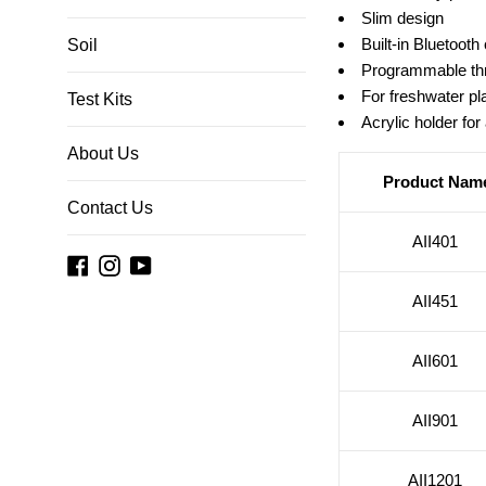
Slim design
Built-in Bluetooth 
Soil
Programmable thr
For freshwater pl
Test Kits
Acrylic holder for 
About Us
Product Nam
Contact Us
AII401
Facebook
Instagram
YouTube
AII451
AII601
AII901
AII1201