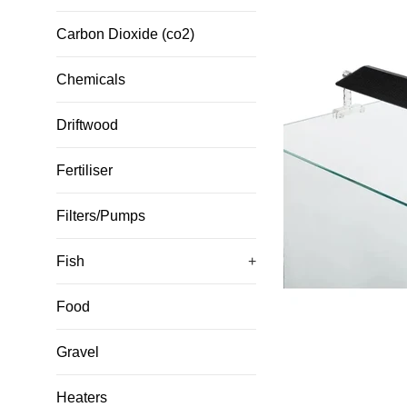
Carbon Dioxide (co2)
Chemicals
Driftwood
Fertiliser
Filters/Pumps
Fish
+
Food
Gravel
Heaters