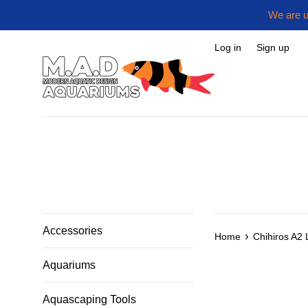
Skip
We are u
to
content
Log in
Sign up
Accessories
›
Home
Chihiros A2 
Aquariums
Aquascaping Tools