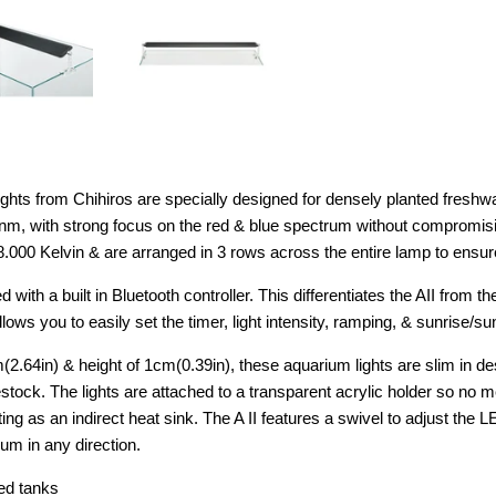
lights from Chihiros are specially designed for densely planted fresh
 nm, with strong focus on the red & blue spectrum without compromis
.000 Kelvin & are arranged in 3 rows across the entire lamp to ensure
with a built in Bluetooth controller. This differentiates the AII from 
ows you to easily set the timer, light intensity, ramping, & sunrise/s
m(2.64in) & height of 1cm(0.39in), these aquarium lights are slim in 
stock. The lights are attached to a transparent acrylic holder so no 
ting as an indirect heat sink. The A II features a swivel to adjust the 
ium in any direction.
ed tanks