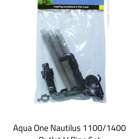
Aqua One Nautilus 1100/1400