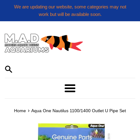
Skip
We are updating our website, some categories may not
to
work but will be available soon.
content
Menu
›
Home
Aqua One Nautilus 1100/1400 Outlet U Pipe Set