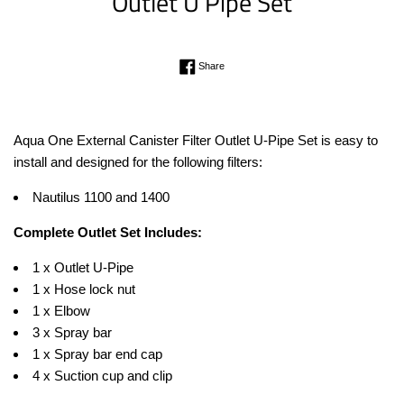
Outlet U Pipe Set
Regular
Share on Facebook
Share
price
Aqua One External Canister Filter Outlet U-Pipe Set is easy to
install and designed for the following filters:
Nautilus 1100 and 1400
Complete Outlet Set Includes:
1 x Outlet U-Pipe
1 x Hose lock nut
1 x Elbow
3 x Spray bar
1 x Spray bar end cap
4 x Suction cup and clip