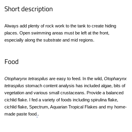
Short description
Always add plenty of rock work to the tank to create hiding
places. Open swimming areas must be left at the front,
especially along the substrate and mid regions.
Food
Otopharynx tetraspilus
are easy to feed. In the wild,
Otopharynx
tetraspilus
stomach content analysis has included algae, bits of
vegetation and various small crustaceans. Provide a balanced
cichlid flake. I fed a variety of foods including spirulina flake,
cichlid flake, Spectrum, Aquarian Tropical Flakes and my home-
made paste food
.
.