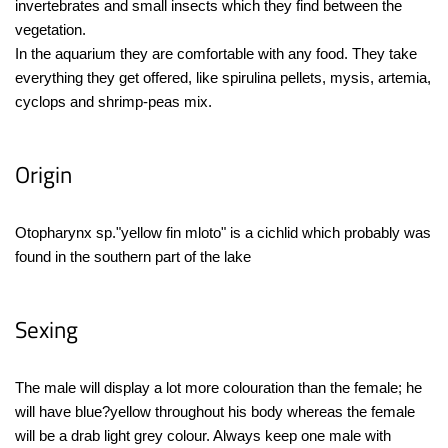
invertebrates and small insects which they find between the
vegetation.
In the aquarium they are comfortable with any food. They take
everything they get offered, like spirulina pellets, mysis, artemia,
cyclops and shrimp-peas mix.
Origin
Otopharynx sp."yellow fin mloto" is a cichlid which probably was
found in the southern part of the lake
Sexing
The male will display a lot more colouration than the female; he
will have blue?yellow throughout his body whereas the female
will be a drab light grey colour. Always keep one male with