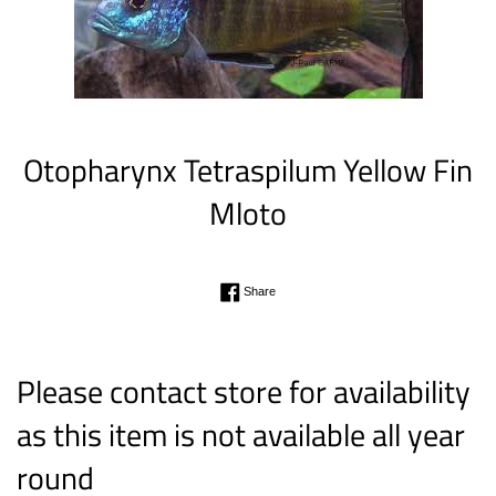
Otopharynx Tetraspilum Yellow Fin
Mloto
Regular
Share on Facebook
Share
price
Please contact store for availability
as this item is not available all year
round