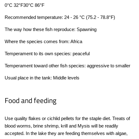
0°C 32°F
30°C 86°F
Recommended temperature: 24 - 26 °C (75.2 - 78.8°F)
The way how these fish reproduce: Spawning
Where the species comes from: Africa
Temperament to its own species: peaceful
Temperament toward other fish species: aggressive to smaller
Usual place in the tank: Middle levels
Food and feeding
Use quality flakes or cichlid pellets for the staple diet. Treats of
blood worms, brine shrimp, krill and Mysis will be readily
accepted.
In the lake they are feeding themselves with algae,