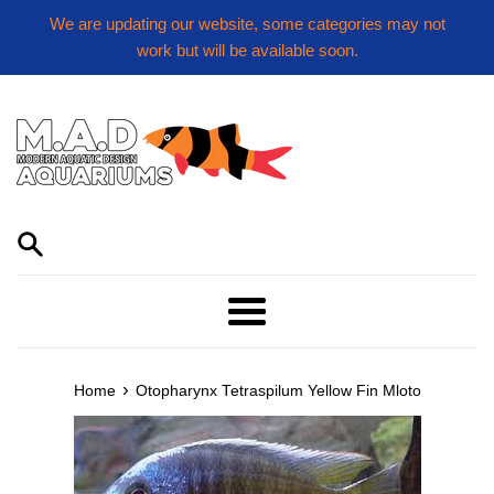
Skip
We are updating our website, some categories may not
to
work but will be available soon.
content
Menu
›
Home
Otopharynx Tetraspilum Yellow Fin Mloto