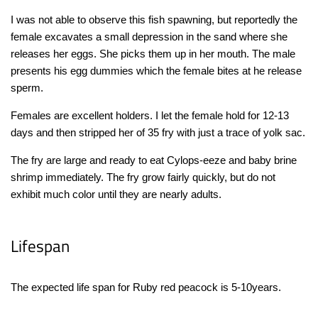
I was not able to observe this fish spawning, but reportedly the
female excavates a small depression in the sand where she
releases her eggs. She picks them up in her mouth. The male
presents his egg dummies which the female bites at he release
sperm.
Females are excellent holders. I let the female hold for 12-13
days and then stripped her of 35 fry with just a trace of yolk sac.
The fry are large and ready to eat Cylops-eeze and baby brine
shrimp immediately. The fry grow fairly quickly, but do not
exhibit much color until they are nearly adults.
Lifespan
The expected life span for Ruby red peacock is 5-10years.