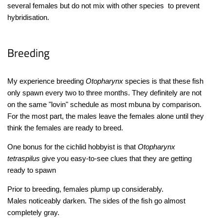
several females but do not mix with other species to prevent
hybridisation.
Breeding
My experience breeding
Otopharynx
species is that these fish
only spawn every two to three months. They definitely are not
on the same "lovin" schedule as most mbuna by comparison.
For the most part, the males leave the females alone until they
think the females are ready to breed.
One bonus for the cichlid hobbyist is that
Otopharynx
tetraspilus
give you easy-to-see clues that they are getting
ready to spawn
Prior to breeding, females plump up considerably.
Males noticeably darken. The sides of the fish go almost
completely gray.