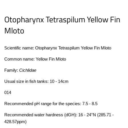
Otopharynx Tetraspilum Yellow Fin
Mloto
Scientific name:
Otopharynx Tetraspilum Yellow Fin Mloto
Common name:
Yellow Fin Mloto
Family:
Cichlidae
Usual size in fish tanks: 10 - 14cm
0
14
Recommended pH range for the species: 7.5 - 8.5
Recommended water hardness (dGH): 16 - 24°N (285.71 -
428.57ppm)